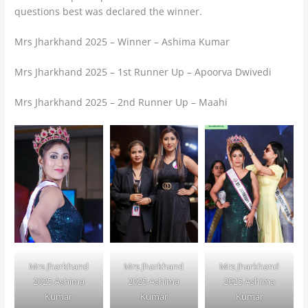
questions best was declared the winner.
Mrs Jharkhand 2025 – Winner – Ashima Kumar
Mrs Jharkhand 2025 – 1st Runner Up – Apoorva Dwivedi
Mrs Jharkhand 2025 – 2nd Runner Up – Maahi
Mrs Jharkhand
Mrs Jharkhand
Mrs Jharkhand
2025 Ashima
2025 Ashima
2025 Ashima
Kumar
Kumar
Kumar