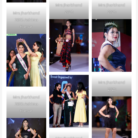
Mrs Jharkhand
Mrs Jharkhand
2025
2025
Mrs Jharkhand
2025 Ashima
Kumar
Mrs Jharkhand
2025
Mrs Jharkhand
2025 Ashima
Kumar