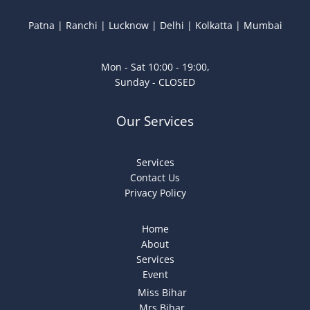
Patna | Ranchi | Lucknow | Delhi | Kolkatta | Mumbai
Mon - Sat 10:00 - 19:00,
Sunday - CLOSED
Our Services
Services
Contact Us
Privacy Policy
Home
About
Services
Event
Miss Bihar
Mrs Bihar