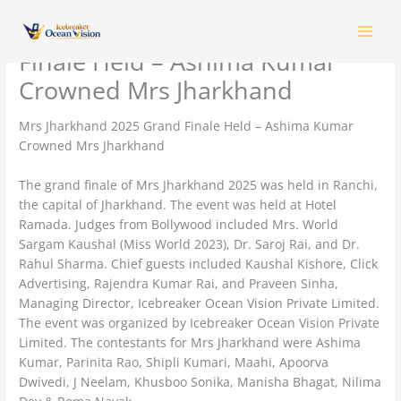
Skip
Mrs Jharkhand 2025 Grand
to
content
Finale Held – Ashima Kumar
Crowned Mrs Jharkhand
Mrs Jharkhand 2025 Grand Finale Held – Ashima Kumar
Crowned Mrs Jharkhand
The grand finale of Mrs Jharkhand 2025 was held in Ranchi,
the capital of Jharkhand. The event was held at Hotel
Ramada. Judges from Bollywood included Mrs. World
Sargam Kaushal (Miss World 2023), Dr. Saroj Rai, and Dr.
Rahul Sharma. Chief guests included Kaushal Kishore, Click
Advertising, Rajendra Kumar Rai, and Praveen Sinha,
Managing Director, Icebreaker Ocean Vision Private Limited.
The event was organized by Icebreaker Ocean Vision Private
Limited. The contestants for Mrs Jharkhand were Ashima
Kumar, Parinita Rao, Shipli Kumari, Maahi, Apoorva
Dwivedi, J Neelam, Khusboo Sonika, Manisha Bhagat, Nilima