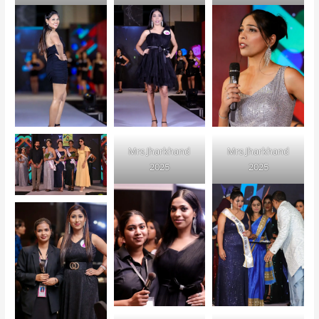
Mrs Jharkhand
Mrs Jharkhand
2025
2025