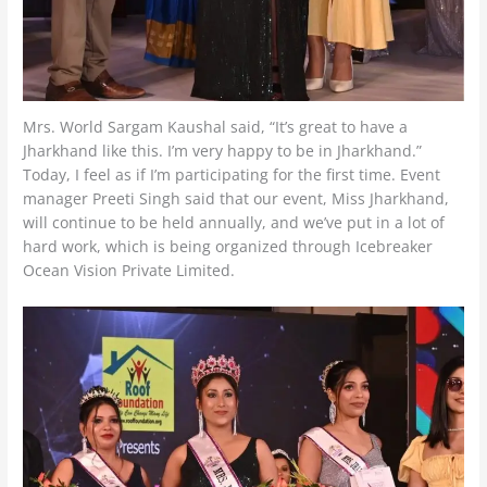
Mrs. World Sargam Kaushal said, “It’s great to have a
Jharkhand like this. I’m very happy to be in Jharkhand.”
Today, I feel as if I’m participating for the first time. Event
manager Preeti Singh said that our event, Miss Jharkhand,
will continue to be held annually, and we’ve put in a lot of
hard work, which is being organized through Icebreaker
Ocean Vision Private Limited.