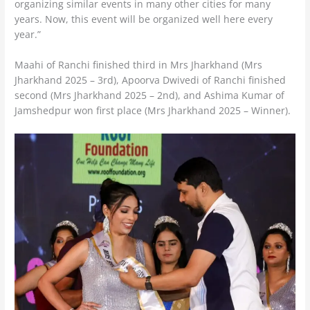
organizing similar events in many other cities for many
years. Now, this event will be organized well here every
year.”
Maahi of Ranchi finished third in Mrs Jharkhand (Mrs
Jharkhand 2025 – 3rd), Apoorva Dwivedi of Ranchi finished
second (Mrs Jharkhand 2025 – 2nd), and Ashima Kumar of
Jamshedpur won first place (Mrs Jharkhand 2025 – Winner).