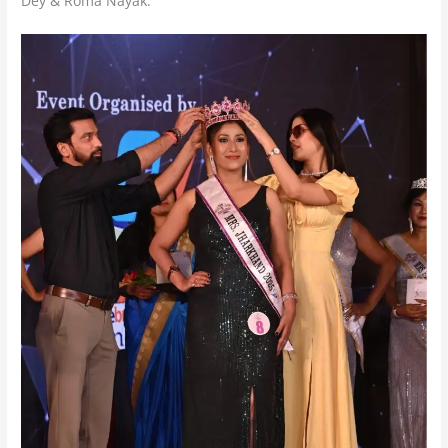
Dey & Roma Nayak.