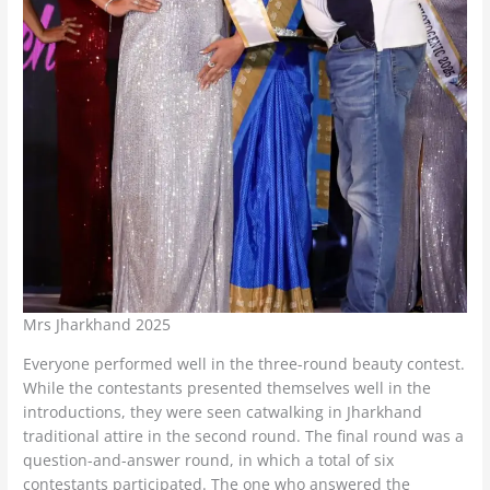
Mrs Jharkhand 2025
Everyone performed well in the three-round beauty contest.
While the contestants presented themselves well in the
introductions, they were seen catwalking in Jharkhand
traditional attire in the second round. The final round was a
question-and-answer round, in which a total of six
contestants participated. The one who answered the