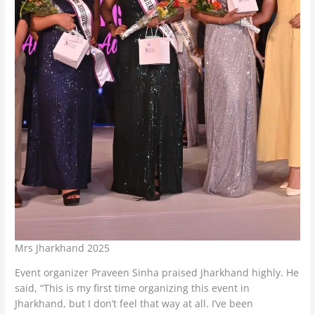
Mrs Jharkhand 2025
Event organizer Praveen Sinha praised Jharkhand highly. He
said, “This is my first time organizing this event in
Jharkhand, but I don’t feel that way at all. I’ve been