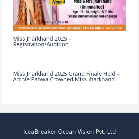
Miss Jharkhand 2025 –
Registration/Audition
Leave a Comment
/
Miss Jharkhand
/ By
Ocean Vision
Miss Jharkhand 2025 Grand Finale Held –
Archie Pahwa Crowned Miss Jharkhand
Leave a Comment
/
Miss Jharkhand
/ By
Ocean Vision
IceaBreaker Ocean Vision Pvt. Ltd