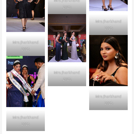
Mrs Jharkhand
2025
Mrs Jharkhand
2025
Mrs Jharkhand
2025
Mrs Jharkhand
2025
Mrs Jharkhand
2025
Mrs Jharkhand
2025