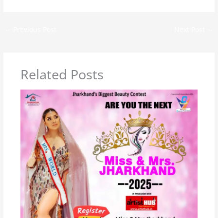
←
Previous Post
Next Post
→
Related Posts