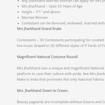
Any Jharkhand Married Woman can apply for Mrs J
Mrs Jharkhand – Upto 55 Years of Age
Height – 5’1″ and above
Married Women
Contestant can be divorced, widowed, married with 
Mrs Jharkhand Grand finale
Contestants – 30 Contestants participating for covete
live music draped in 30 different styles of 9 Yards of F
Magnificent National Costume Round!
Mrs Jharkhand saw a unique and magnificent National 
platform to case their culture with pride, few Mrs Jha
Make In India that promotes Not only National Fabric
Mrs. Jharkhand Gown to Crown.
Beauty pageants are incomplete without Gowns and Cr