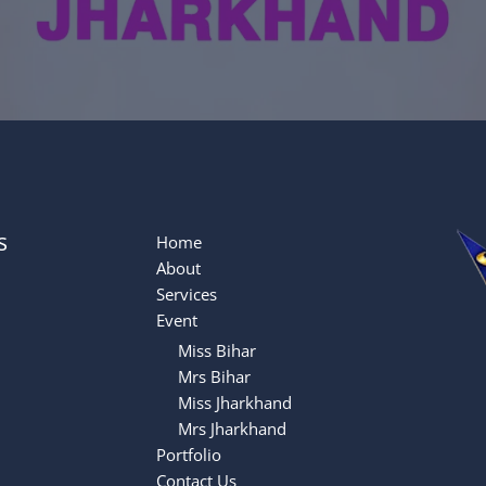
s
Home
About
Services
Event
Miss Bihar
Mrs Bihar
Miss Jharkhand
Mrs Jharkhand
Portfolio
Contact Us