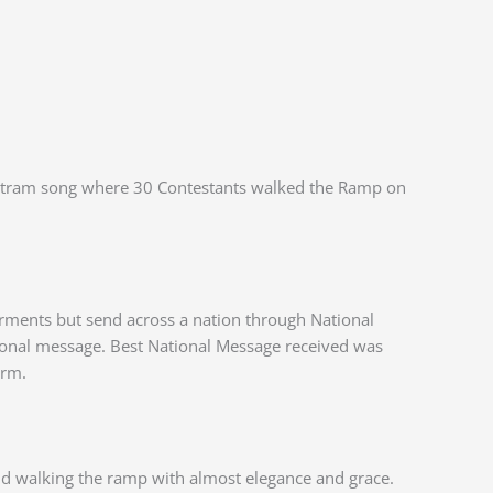
e Matram song where 30 Contestants walked the Ramp on
rments but send across a nation through National
ational message. Best National Message received was
orm.
d walking the ramp with almost elegance and grace.