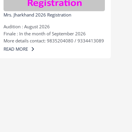
Mrs. Jharkhand 2026 Registration
Audition : August 2026
Finale : In the month of September 2026
More details contact: 9835204080 / 9334413089
READ MORE