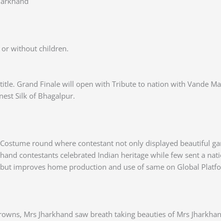
harkhand
or without children.
d title. Grand Finale will open with Tribute to nation with Vand
inest Silk of Bhagalpur.
Costume round where contestant not only displayed beautiful ga
rkhand contestants celebrated Indian heritage while few sent a n
s but improves home production and use of same on Global Platf
owns, Mrs Jharkhand saw breath taking beauties of Mrs Jharkhan