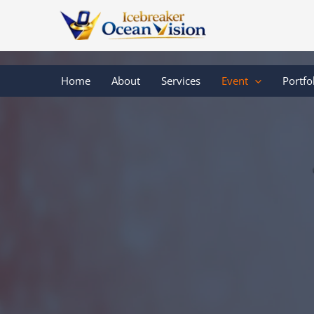
Skip
to
content
Home
About
Services
Event
Portfo