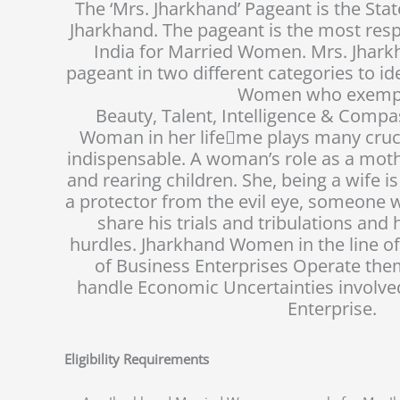
The ‘Mrs. Jharkhand’ Pageant is the Sta
Jharkhand. The pageant is the most resp
India for Married Women. Mrs. Jhark
pageant in two different categories to i
Women who exempl
Beauty, Talent, Intelligence & Compa
Woman in her life􀆟me plays many cruci
indispensable. A woman’s role as a mot
and rearing children. She, being a wife i
a protector from the evil eye, someone 
share his trials and tribulations and 
hurdles. Jharkhand Women in the line of
of Business Enterprises Operate the
handle Economic Uncertainties involve
Enterprise.
Eligibility Requirements