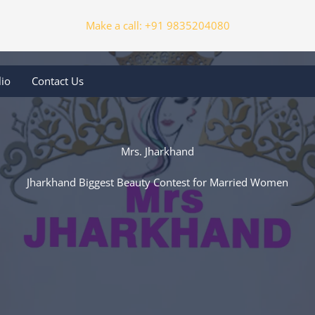
Make a call: +91 9835204080
lio
Contact Us
Mrs. Jharkhand
Jharkhand Biggest Beauty Contest for Married Women