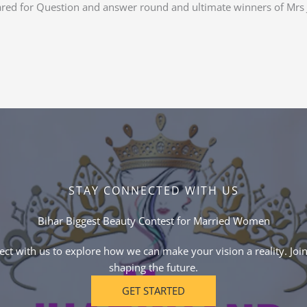
ared for Question and answer round and ultimate winners of Mrs
STAY CONNECTED WITH US
Bihar Biggest Beauty Contest for Married Women
ct with us to explore how we can make your vision a reality. Join
shaping the future.
GET STARTED