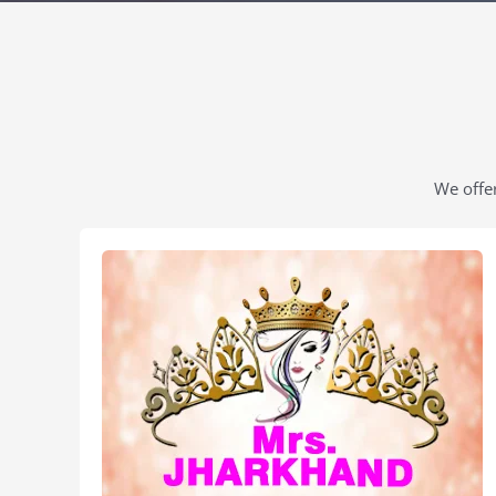
We offer