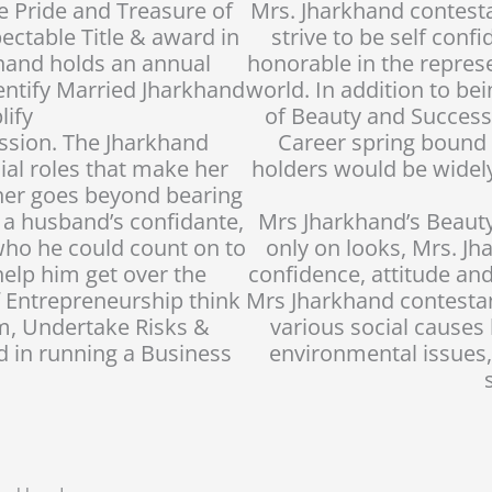
te Pride and Treasure of
Mrs. Jharkhand contes
ectable Title & award in
strive to be self conf
hand holds an annual
honorable in the repres
dentify Married Jharkhand
world. In addition to b
ify
of Beauty and Success
ssion. The Jharkhand
Career spring bound f
al roles that make her
holders would be widel
her goes beyond bearing
s a husband’s confidante,
Mrs Jharkhand’s Beauty
who he could count on to
only on looks, Mrs. Jh
help him get over the
confidence, attitude a
 Entrepreneurship think
Mrs Jharkhand contestan
m, Undertake Risks &
various social cause
d in running a Business
environmental issues,