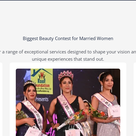
Biggest Beauty Contest for Married Women
 a range of exceptional services designed to shape your vision a
unique experiences that stand out.