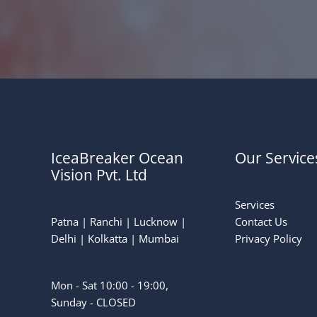
IceaBreaker Ocean
Our Service
Vision Pvt. Ltd
Services
Patna | Ranchi | Lucknow |
Contact Us
Delhi | Kolkatta | Mumbai
Privacy Policy
Mon - Sat 10:00 - 19:00,
Sunday - CLOSED