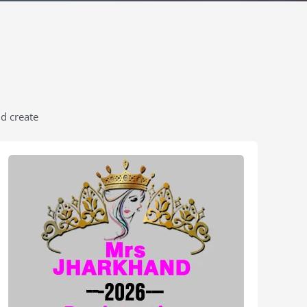
nd create