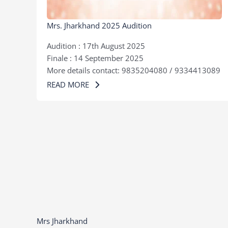
Mrs. Jharkhand 2025 Audition
Audition : 17th August 2025
Finale : 14 September 2025
More details contact: 9835204080 / 9334413089
READ MORE
Mrs Jharkhand