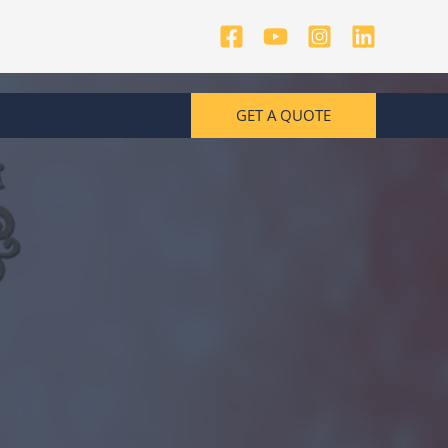
GET A QUOTE