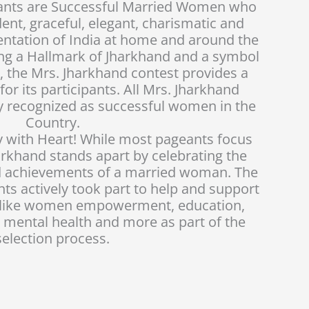
tants are Successful Married Women who
ident, graceful, elegant, charismatic and
entation of India at home and around the
eing a Hallmark of Jharkhand and a symbol
, the Mrs. Jharkhand contest provides a
or its participants. All Mrs. Jharkhand
y recognized as successful women in the
Country.
 with Heart! While most pageants focus
arkhand stands apart by celebrating the
nd achievements of a married woman. The
ts actively took part to help and support
s like women empowerment, education,
 mental health and more as part of the
selection process.