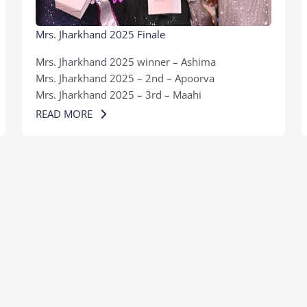
Mrs. Jharkhand 2025 Finale
Mrs. Jharkhand 2025 winner – Ashima
Mrs. Jharkhand 2025 – 2nd – Apoorva
Mrs. Jharkhand 2025 – 3rd – Maahi
READ MORE