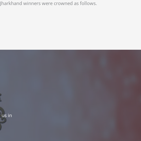
 Jharkhand winners were crowned as follows.
 us in