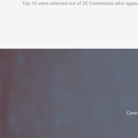
Top 10 were selected out of 30 Contestants who appe
Conne