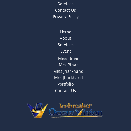
Services
Contact Us
Privacy Policy
Home
About
Services
Event
Miss Bihar
Mrs Bihar
Miss Jharkhand
Mrs Jharkhand
Portfolio
Contact Us