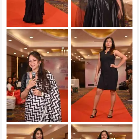
Mrs Jharkhand 2025 –
Mrs Jharkhand 2025 –
Audition
Audition