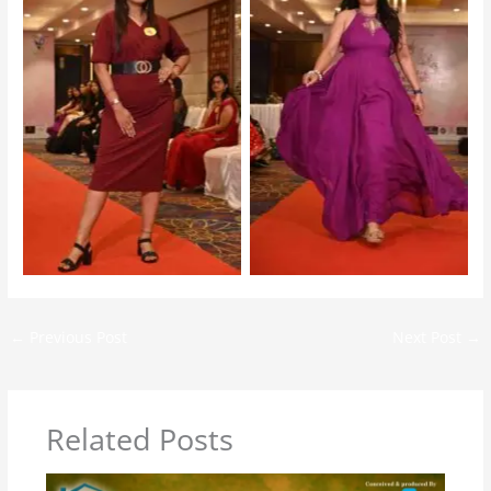
Mrs Jharkhand 2025 –
Mrs Jharkhand 2025 –
Audition
Audition
←
Previous Post
Next Post
→
Related Posts