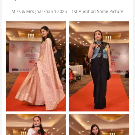
Miss & Mrs Jharkhand 2025 – 1st Audition Some Picture
Mrs Jharkhand 2025 –
Mrs Jharkhand 2025 –
Audition
Audition