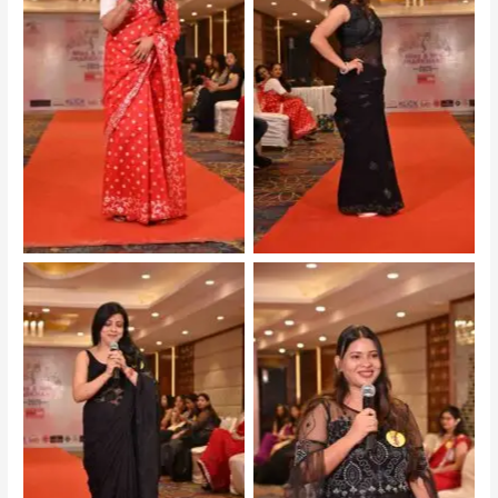
Mrs Jharkhand 2025 –
Mrs Jharkhand 2025 –
Audition
Audition
Mrs Jharkhand 2025 –
Mrs Jharkhand 2025 –
Audition
Audition