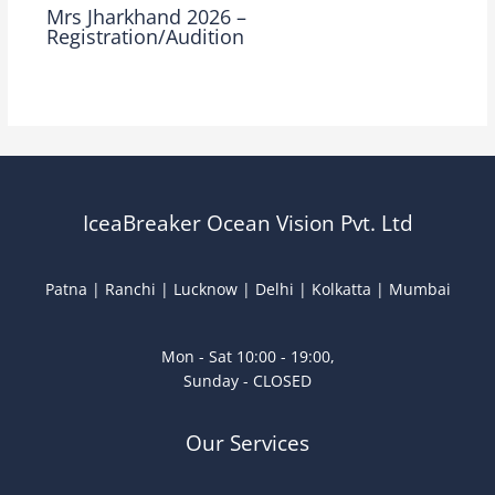
Mrs Jharkhand 2026 –
Registration/Audition
Leave a Comment
/
Mrs Jharkhand
/ By
Ocean Vision
IceaBreaker Ocean Vision Pvt. Ltd
Patna | Ranchi | Lucknow | Delhi | Kolkatta | Mumbai
Mon - Sat 10:00 - 19:00,
Sunday - CLOSED
Our Services