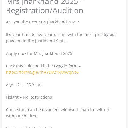
Mrs Jharkhand 2025 –
Registration/Audition
Are you the next Mrs Jharkhand 2025?
It’s your time to live your dream with the most prestigious
pageant in the Jharkhand State.
Apply now for Mrs Jharkhand 2025.
Click this link and fill the Goggle form –
https://forms.gle/rhAYDV2TxAYwtpvz6
Age – 21 – 55 Years,
Height – No Restrictions
Contestant can be divorced, widowed, married with or
without children.