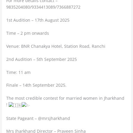
For more details contact –
9835204080/9334413089/7366887272
1st Audition – 17th August 2025
Time – 2 pm onwards
Venue: BNR Chanakya Hotel, Station Road, Ranchi
2nd Audition – 5th September 2025
Time: 11 am
Finale – 14th September 2025.
The most credible contest for married women in Jharkhand
!
State Pageant – @mrsjharkhand
Mrs Jharkhand Director – Praveen Sinha