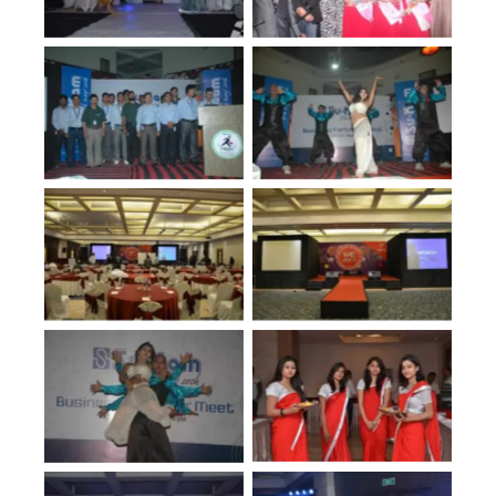
No Caption
No Caption
No Caption
No Caption
No Caption
No Caption