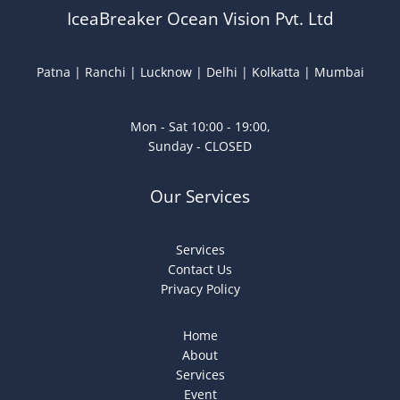
IceaBreaker Ocean Vision Pvt. Ltd
Patna | Ranchi | Lucknow | Delhi | Kolkatta | Mumbai
Mon - Sat 10:00 - 19:00,
Sunday - CLOSED
Our Services
Services
Contact Us
Privacy Policy
Home
About
Services
Event