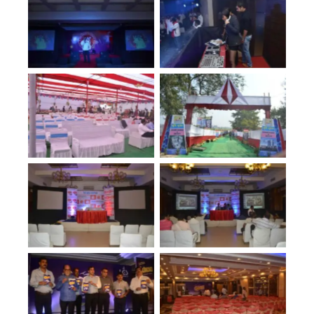
No Caption
No Caption
No Caption
No Caption
No Caption
No Caption
No Caption
No Caption