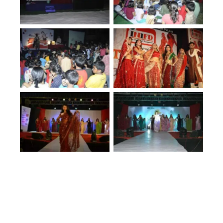
No Caption
No Caption
No Caption
No Caption
No Caption
No Caption
No Caption
No Caption
No Caption
No Caption
No Caption
No Caption
No Caption
No Caption