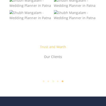
Wedding Planner in
Wedding Planner in
Patna
Patna
Shubh Mangalam –
Shubh Mangalam –
Wedding Planner in
Wedding Planner in
Patna
Patna
Trust and Worth
Our Clients