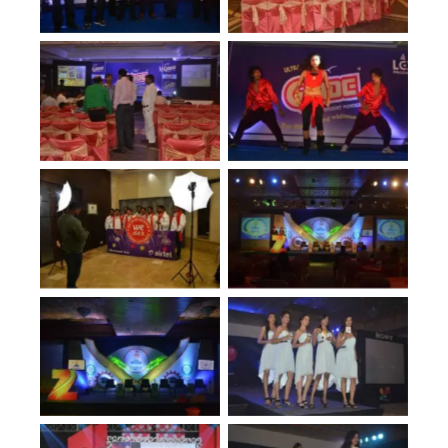
No Caption
No Caption
No Caption
No Caption
No Caption
No Caption