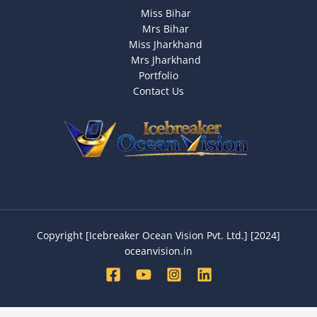
Miss Bihar
Mrs Bihar
Miss Jharkhand
Mrs Jharkhand
Portfolio
Contact Us
Copyright [Icebreaker Ocean Vision Pvt. Ltd.] [2024]
oceanvision.in