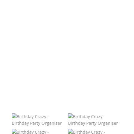
No Caption
No Caption
No Caption
No Caption
No Caption
No Caption
No Caption
No Caption
No Caption
No Caption
No Caption
No Caption
No Caption
No Caption
No Caption
No Caption
No Caption
No Caption
No Caption
No Caption
No Caption
No Caption
No Caption
No Caption
Birthday Crazy –
Birthday Crazy –
Birthday Party
Birthday Party
Organiser
Organiser
Birthday Crazy –
Birthday Crazy –