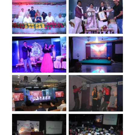
No Caption
No Caption
No Caption
No Caption
No Caption
No Caption
No Caption
No Caption