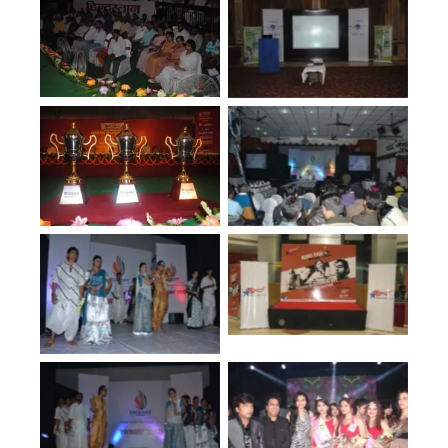
No Caption
No Caption
No Caption
No Caption
No Caption
No Caption
No Caption
No Caption