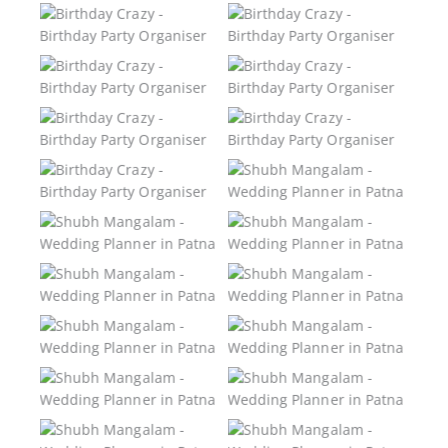
Birthday Crazy –
Birthday Crazy –
Birthday Party
Birthday Party
Organiser
Organiser
Birthday Crazy –
Birthday Crazy –
Birthday Party
Birthday Party
Organiser
Organiser
Birthday Crazy –
Birthday Crazy –
Birthday Party
Birthday Party
Organiser
Organiser
Birthday Crazy –
Shubh Mangalam –
Birthday Party
Wedding Planner in
Organiser
Patna
Shubh Mangalam –
Shubh Mangalam –
Wedding Planner in
Wedding Planner in
Patna
Patna
Shubh Mangalam –
Shubh Mangalam –
Wedding Planner in
Wedding Planner in
Patna
Patna
Shubh Mangalam –
Shubh Mangalam –
Wedding Planner in
Wedding Planner in
Patna
Patna
Shubh Mangalam –
Shubh Mangalam –
Wedding Planner in
Wedding Planner in
Patna
Patna
Shubh Mangalam –
Shubh Mangalam –
Wedding Planner in
Wedding Planner in