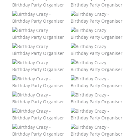
Birthday Party
Birthday Party
Organiser
Organiser
Birthday Crazy –
Birthday Crazy –
Birthday Party
Birthday Party
Organiser
Organiser
Birthday Crazy –
Birthday Crazy –
Birthday Party
Birthday Party
Organiser
Organiser
Birthday Crazy –
Birthday Crazy –
Birthday Party
Birthday Party
Organiser
Organiser
Birthday Crazy –
Birthday Crazy –
Birthday Party
Birthday Party
Organiser
Organiser
Birthday Crazy –
Birthday Crazy –
Birthday Party
Birthday Party
Organiser
Organiser
Birthday Crazy –
Birthday Crazy –
Birthday Party
Birthday Party
Organiser
Organiser
Birthday Crazy –
Birthday Crazy –
Birthday Party
Birthday Party
Organiser
Organiser
Birthday Crazy –
Birthday Crazy –
Birthday Party
Birthday Party
Organiser
Organiser