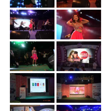
No Caption
No Caption
No Caption
No Caption
No Caption
No Caption