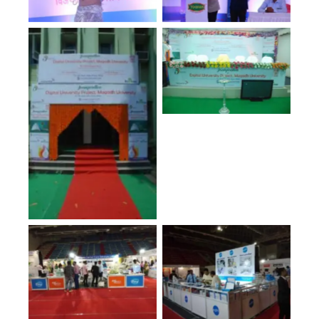
No Caption
No Caption
No Caption
No Caption