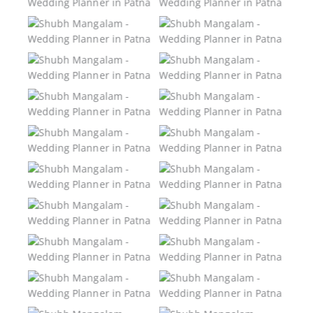
Patna
Patna
Shubh Mangalam –
Shubh Mangalam –
Wedding Planner in
Wedding Planner in
Patna
Patna
Shubh Mangalam –
Shubh Mangalam –
Wedding Planner in
Wedding Planner in
Patna
Patna
Shubh Mangalam –
Shubh Mangalam –
Wedding Planner in
Wedding Planner in
Patna
Patna
Shubh Mangalam –
Shubh Mangalam –
Wedding Planner in
Wedding Planner in
Patna
Patna
Shubh Mangalam –
Shubh Mangalam –
Wedding Planner in
Wedding Planner in
Patna
Patna
Shubh Mangalam –
Shubh Mangalam –
Wedding Planner in
Wedding Planner in
Patna
Patna
Shubh Mangalam –
Shubh Mangalam –
Wedding Planner in
Wedding Planner in
Patna
Patna
Shubh Mangalam –
Shubh Mangalam –
Wedding Planner in
Wedding Planner in
Patna
Patna
Shubh Mangalam –
Shubh Mangalam –