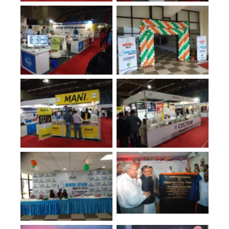
No Caption
No Caption
No Caption
No Caption
No Caption
No Caption