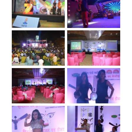
No Caption
No Caption
No Caption
No Caption
No Caption
No Caption
No Caption
No Caption