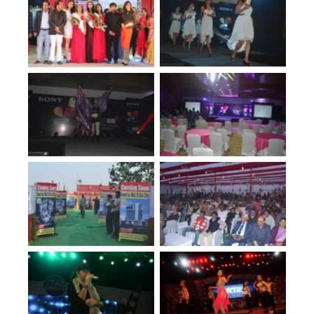
No Caption
No Caption
No Caption
No Caption
No Caption
No Caption
No Caption
No Caption