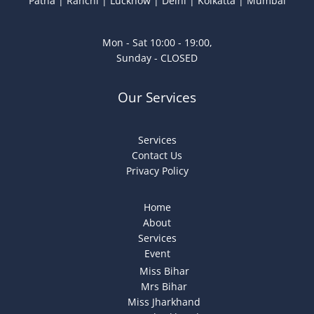
Patna | Ranchi | Lucknow | Delhi | Kolkatta | Mumbai
Mon - Sat 10:00 - 19:00,
Sunday - CLOSED
Our Services
Services
Contact Us
Privacy Policy
Home
About
Services
Event
Miss Bihar
Mrs Bihar
Miss Jharkhand