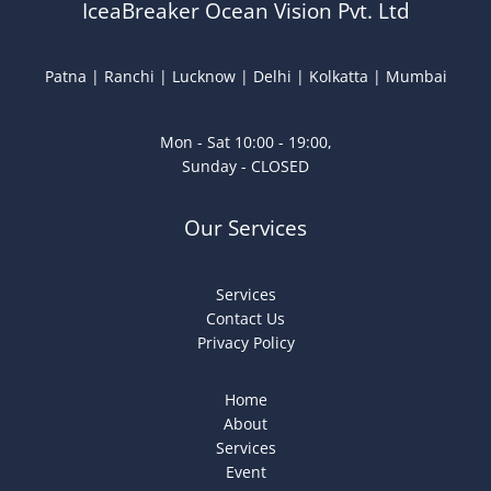
IceaBreaker Ocean Vision Pvt. Ltd
Patna | Ranchi | Lucknow | Delhi | Kolkatta | Mumbai
Mon - Sat 10:00 - 19:00,
Sunday - CLOSED
Our Services
Services
Contact Us
Privacy Policy
Home
About
Services
Event