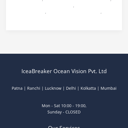
Mrs Jharkhand 2026 Finale Date
,
Mrs Jharkhand 2026
Registration Date
,
Mrs jharkhand ocean vision
,
ocean
vision mrs jharkhand
IceaBreaker Ocean Vision Pvt. Ltd
Patna | Ranchi | Lucknow | Delhi | Kolkatta | Mumbai
Mon - Sat 10:00 - 19:00,
Sunday - CLOSED
Our Services