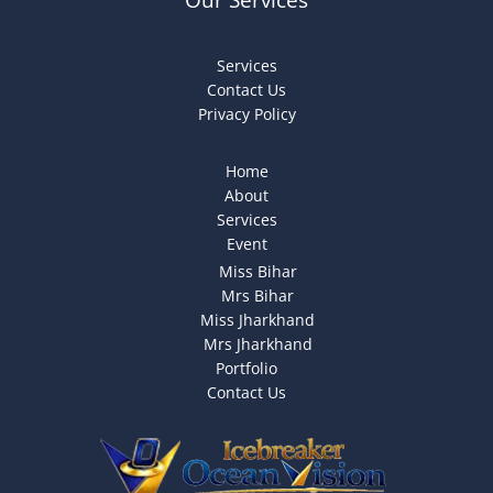
Services
Contact Us
Privacy Policy
Home
About
Services
Event
Miss Bihar
Mrs Bihar
Miss Jharkhand
Mrs Jharkhand
Portfolio
Contact Us