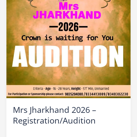
Mrs Jharkhand 2026 –
Registration/Audition
Leave a Comment
/
Mrs Jharkhand
/
Ocean Vision
/
beauty contest for married women in ranchi
,
beauty