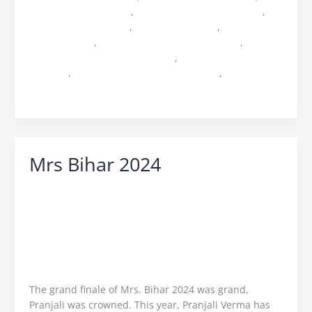
music studio in patna
,
music video shoot in patna
,
Ocean Entertainment
,
Production house
,
production
huse in patna
,
top production house in bihar
,
top
production house in jharkhand
,
top production house
in patna
,
top production house in ranchi
,
top video
editor in bihar
Mrs Bihar 2024
Leave a Comment
/
Mrs Bihar
/
Ocean Vision
/
Icebreaker Ocean Vision
,
Mrs Bihar 2024
,
Mrs Bihar
2024 Finale
,
Mrs Bihar 2024 Pranjali
,
Mrs Bihar 2024
Ritika
,
Mrs Bihar 2024 Shabnam
,
Mrs Bihar 2024
Winner
,
Mrs Bihar Director Praveen Sinha
,
Mrs World
Sargam Kaushal
,
Ocean Entertainment
,
Praveen
Sinha
The grand finale of Mrs. Bihar 2024 was grand,
Pranjali was crowned. This year, Pranjali Verma has