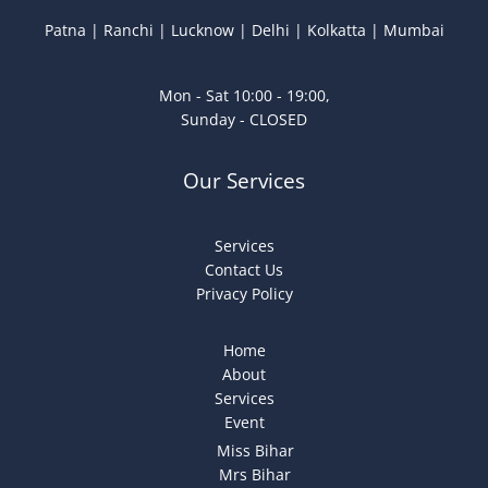
Patna | Ranchi | Lucknow | Delhi | Kolkatta | Mumbai
Mon - Sat 10:00 - 19:00,
Sunday - CLOSED
Our Services
Services
Contact Us
Privacy Policy
Home
About
Services
Event
Miss Bihar
Mrs Bihar