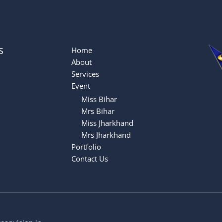
s
Home
About
Services
Event
Miss Bihar
Mrs Bihar
Miss Jharkhand
Mrs Jharkhand
Portfolio
Contact Us