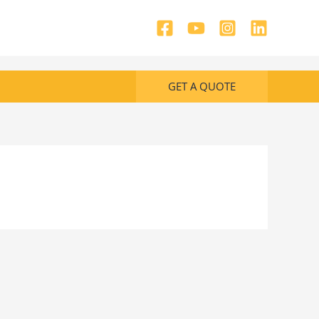
GET A QUOTE