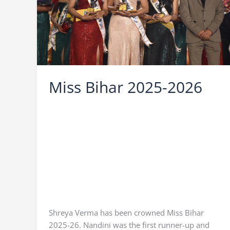
Miss Bihar 2025-2026
Leave a Comment
/
Miss Bihar
/
Ocean Vision
/
Icebreaker Ocean Vision
,
Miss Bihar 2025
Finale
,
Miss Bihar 2025 Shreya Verma
,
Miss
Bihar 2025 Winner
,
Miss Bihar 2026
,
Miss Bihar
2026 Shreya Verma
,
Miss Bihar 2026 Winner
,
Miss Bihar Mitali
,
Miss Bihar Nandani
,
Ocean
Vision
,
Praveen Sinha
,
who is miss bihar 2025
,
Who is Miss Bihar 2025 Winner
,
Who is Miss
Bihar 2026 Winner
Shreya Verma has been crowned Miss Bihar
2025-26. Nandini was the first runner-up and