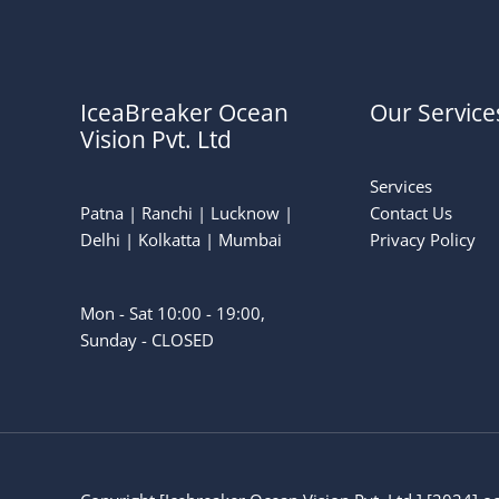
IceaBreaker Ocean
Our Service
Vision Pvt. Ltd
Services
Patna | Ranchi | Lucknow |
Contact Us
Delhi | Kolkatta | Mumbai
Privacy Policy
Mon - Sat 10:00 - 19:00,
Sunday - CLOSED