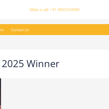
Make a call: +91 9835204080
lio
Contact Us
r 2025 Winner