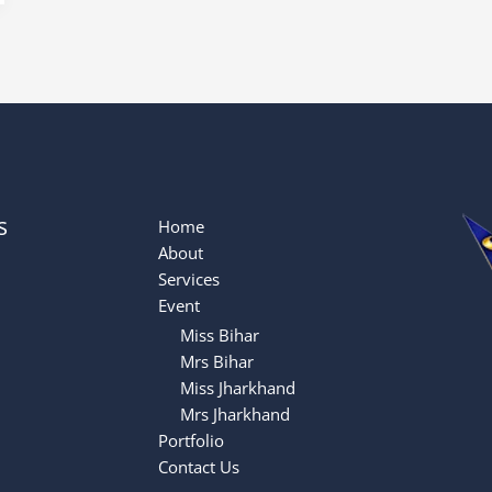
s
Home
About
Services
Event
Miss Bihar
Mrs Bihar
Miss Jharkhand
Mrs Jharkhand
Portfolio
Contact Us