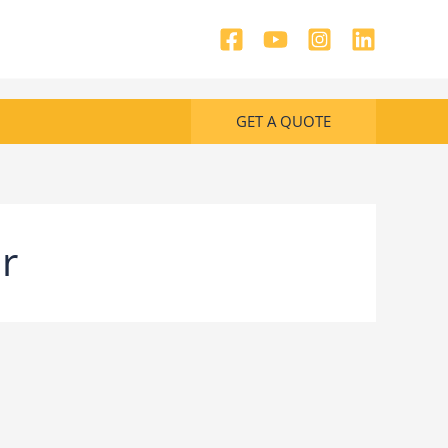
GET A QUOTE
r