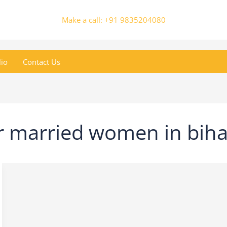
Make a call: +91 9835204080
lio
Contact Us
r married women in biha