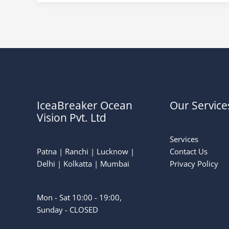
IceaBreaker Ocean
Our Service
Vision Pvt. Ltd
Services
Patna | Ranchi | Lucknow |
Contact Us
Delhi | Kolkatta | Mumbai
Privacy Policy
Mon - Sat 10:00 - 19:00,
Sunday - CLOSED