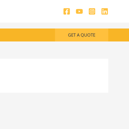
GET A QUOTE