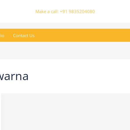
Make a call: +91 9835204080
lio
Contact Us
warna