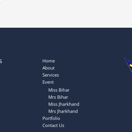
s
Home
About
Services
Event
Miss Bihar
Mrs Bihar
Miss Jharkhand
Mrs Jharkhand
Portfolio
Contact Us