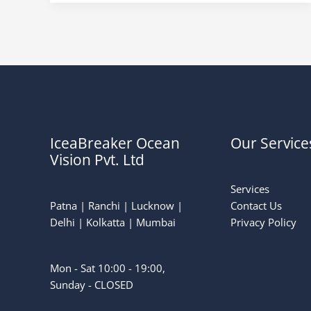
IceaBreaker Ocean
Our Service
Vision Pvt. Ltd
Services
Patna | Ranchi | Lucknow |
Contact Us
Delhi | Kolkatta | Mumbai
Privacy Policy
Mon - Sat 10:00 - 19:00,
Sunday - CLOSED