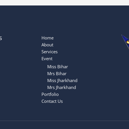
s
Home
About
Services
Event
Miss Bihar
Mrs Bihar
Miss Jharkhand
Mrs Jharkhand
Portfolio
Contact Us