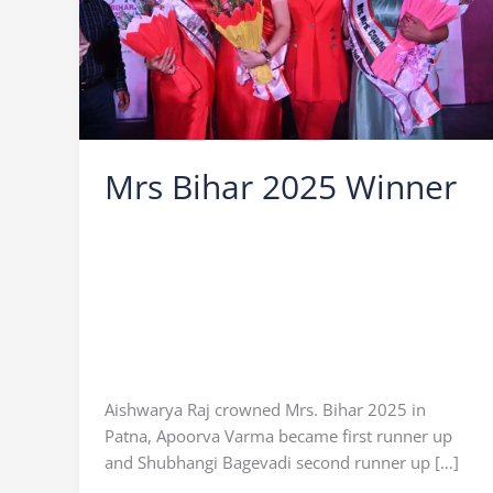
Mrs Bihar 2025 Winner
Leave a Comment
/
Mrs Bihar
/
Ocean Vision
/
Mrs Bihar 2025
,
Mrs Bihar 2025 Apurva
,
Mrs
Bihar 2025 Finale
,
Mrs Bihar 2025 Result
,
Mrs
Bihar 2025 Shubhangi Bagewadi
,
Mrs Bihar
2025 Winner
,
Mrs Bihar 2025 Winner Aishwarya
Raj
,
mrs bihar 2025 winner list
,
mrs bihar 2025
winner name
,
Who is Mrs Bihar 2025
Aishwarya Raj crowned Mrs. Bihar 2025 in
Patna, Apoorva Varma became first runner up
and Shubhangi Bagevadi second runner up […]