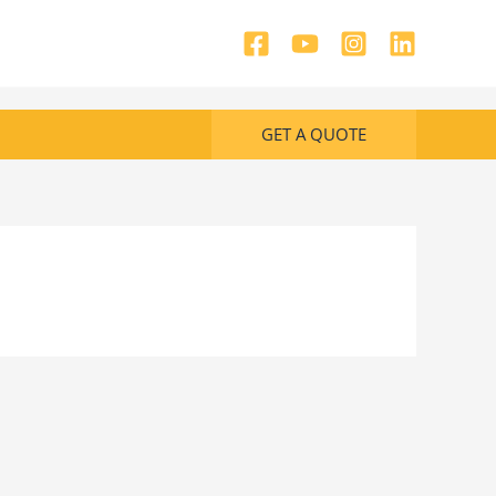
GET A QUOTE