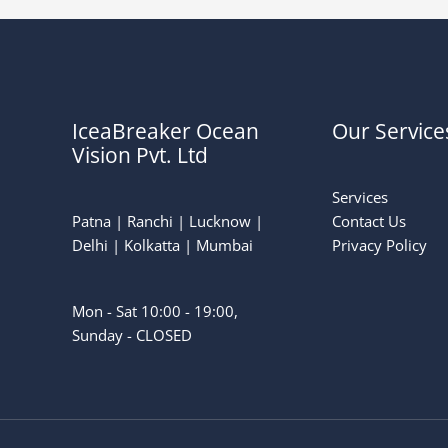
IceaBreaker Ocean
Our Service
Vision Pvt. Ltd
Services
Patna | Ranchi | Lucknow |
Contact Us
Delhi | Kolkatta | Mumbai
Privacy Policy
Mon - Sat 10:00 - 19:00,
Sunday - CLOSED