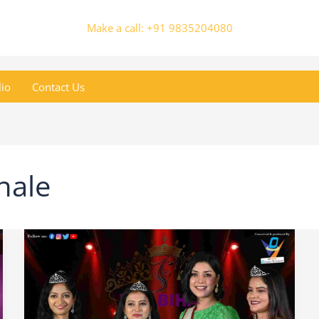
Make a call: +91 9835204080
lio
Contact Us
nale