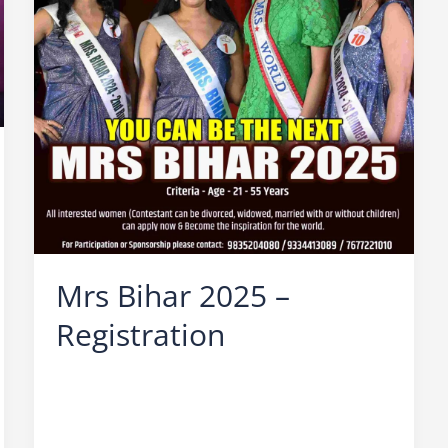
Mrs Bihar 2025 –
Registration
Leave a Comment
/
Mrs Bihar
/
Ocean Vision
/
Beauty contest for married women
,
Bihar
Beauty Contest
,
Mrs Bihar 2025
,
Mrs Bihar 2025
Audition
,
Mrs Bihar 2025 Finale
,
Mrs Bihar 2025