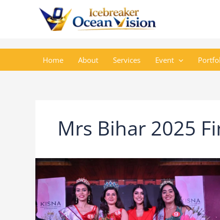
Skip
to
content
Home
About
Services
Event
Portfo
Mrs Bihar 2025 Fi