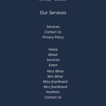
Our Services
Services
Contact Us
Privacy Policy
Home
About
Services
Event
Miss Bihar
Mrs Bihar
Miss Jharkhand
Mrs Jharkhand
Portfolio
Contact Us