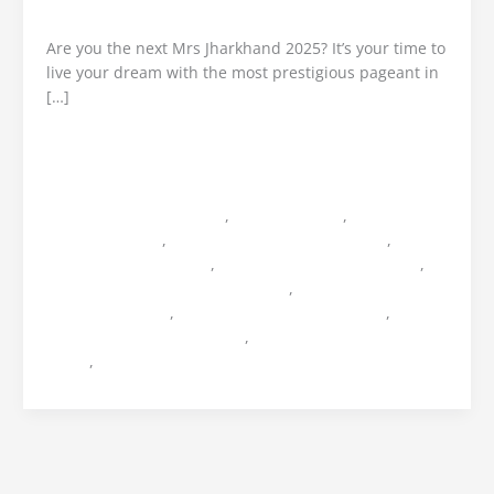
vision
,
ocean vision mrs jharkhand
Are you the next Mrs Jharkhand 2025? It’s your time to
live your dream with the most prestigious pageant in
[…]
Mrs
Read More »
Jharkhand
Mrs Jharkhand
2025
–
Icebreaker Ocean Vision
,
Mrs Jharkhand
,
Mrs
Registration/Audition
Jharkhand 2025
,
Mrs Jharkhand 2025 Audition
,
Mrs
Jharkhand 2025 Finale
,
Mrs Jharkhand 2025 ranchi
,
Mrs Jharkhand 2025 Registration
,
mrs jharkhand 2025
registration date
,
Mrs Jharkhand 2025 Winner
,
mrs
jharkhand 2025 winner list
,
Mrs jharkhand ocean
vision
,
ocean vision mrs jharkhand