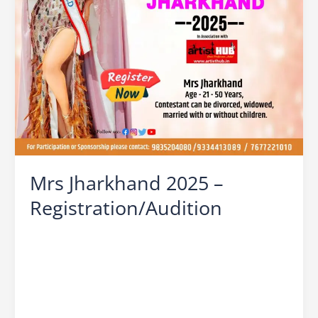
Mrs Jharkhand 2025 –
Registration/Audition
Leave a Comment
/
Mrs Jharkhand
/
Ocean Vision
/
Icebreaker Ocean Vision
,
Mrs Jharkhand
,
Mrs
Jharkhand 2025
,
Mrs Jharkhand 2025 Audition
,
Mrs
Jharkhand 2025 Finale
,
Mrs Jharkhand 2025 ranchi
,
Mrs Jharkhand 2025 Registration
,
mrs jharkhand 2025
registration date
,
Mrs Jharkhand 2025 Winner
,
mrs
jharkhand 2025 winner list
,
Mrs jharkhand ocean