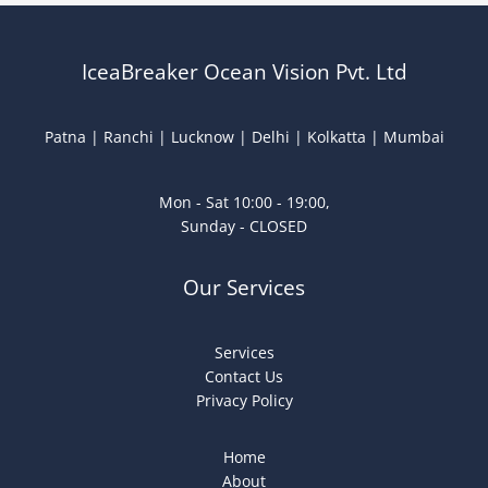
IceaBreaker Ocean Vision Pvt. Ltd
Patna | Ranchi | Lucknow | Delhi | Kolkatta | Mumbai
Mon - Sat 10:00 - 19:00,
Sunday - CLOSED
Our Services
Services
Contact Us
Privacy Policy
Home
About