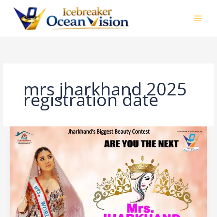
Skip
to
content
mrs jharkhand 2025
registration date