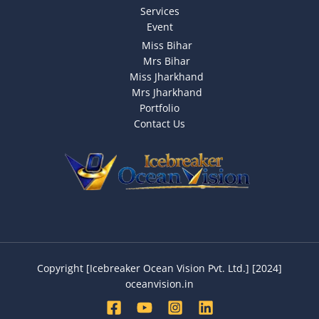
Services
Event
Miss Bihar
Mrs Bihar
Miss Jharkhand
Mrs Jharkhand
Portfolio
Contact Us
Copyright [Icebreaker Ocean Vision Pvt. Ltd.] [2024]
oceanvision.in