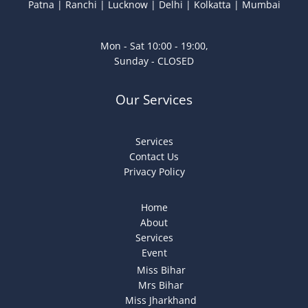
Patna | Ranchi | Lucknow | Delhi | Kolkatta | Mumbai
Mon - Sat 10:00 - 19:00,
Sunday - CLOSED
Our Services
Services
Contact Us
Privacy Policy
Home
About
Services
Event
Miss Bihar
Mrs Bihar
Miss Jharkhand