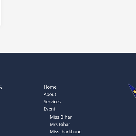
s
Home
About
Services
Event
Miss Bihar
Mrs Bihar
Miss Jharkhand