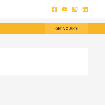
GET A QUOTE