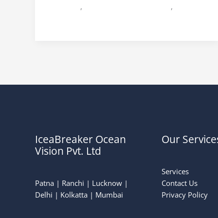
Jharkhand
,
Wedding Planner in patna
,
Wedding
Planner in Ranchi
IceaBreaker Ocean
Our Service
Vision Pvt. Ltd
Services
Patna | Ranchi | Lucknow |
Contact Us
Delhi | Kolkatta | Mumbai
Privacy Policy