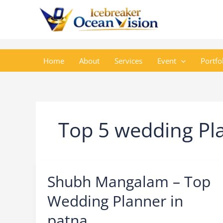
Skip
to
content
Home
About
Services
Event
Portfo
Top 5 wedding Pla
Shubh Mangalam – Top
Wedding Planner in
patna