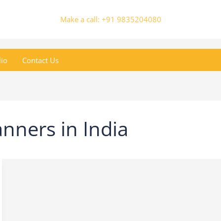
Make a call: +91 9835204080
lio
Contact Us
nners in India