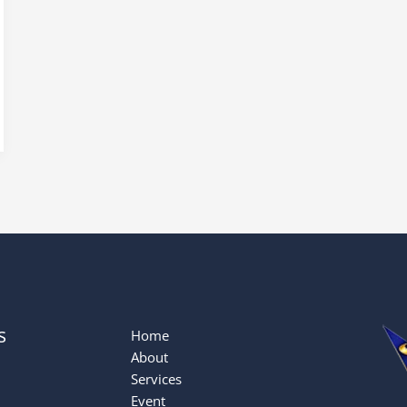
s
Home
About
Services
Event