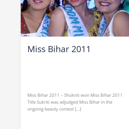
Miss Bihar 2011
Leave a Comment
/
Miss Bihar
/
Ocean Vision
/
Icebreaker Ocean Vision
,
Miss Bihar
,
Miss Bihar
2011
,
Miss Bihar 2011 Himanshi
,
Miss Bihar
2011 Shikha
,
Miss Bihar 2011 Sukriti
,
Praveen
Sinha
Miss Bihar 2011 – Shukriti won Miss Bihar 2011
Title Sukriti was adjudged Miss Bihar in the
ongoing beauty contest […]
Miss
Read More »
Bihar