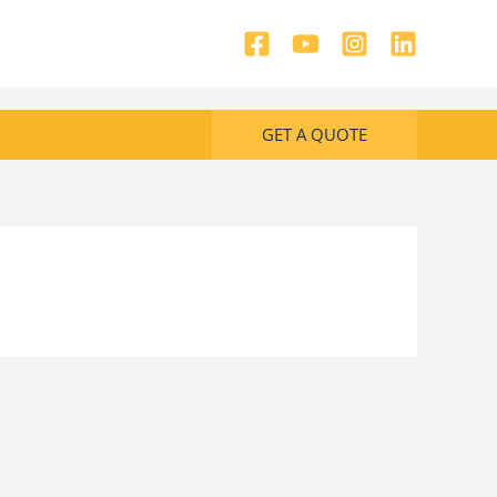
GET A QUOTE