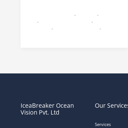
Miss Bihar
2011
Icebreaker Ocean Vision
,
Miss Bihar
,
Miss Bihar
2011
,
Miss Bihar 2011 Himanshi
,
Miss Bihar
2011 Shikha
,
Miss Bihar 2011 Sukriti
,
Praveen
Sinha
IceaBreaker Ocean
Our Service
Vision Pvt. Ltd
Services