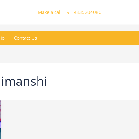
Make a call: +91 9835204080
lio
Contact Us
Himanshi