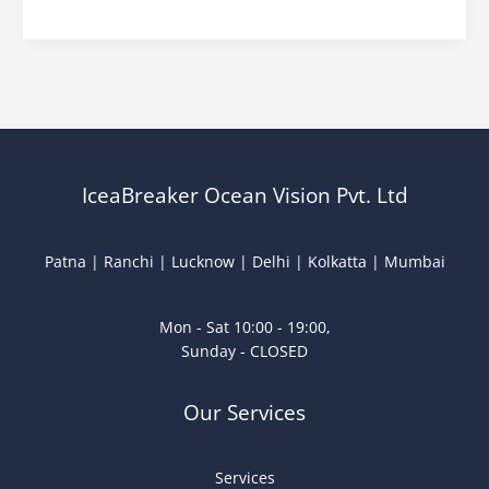
IceaBreaker Ocean Vision Pvt. Ltd
Patna | Ranchi | Lucknow | Delhi | Kolkatta | Mumbai
Mon - Sat 10:00 - 19:00,
Sunday - CLOSED
Our Services
Services