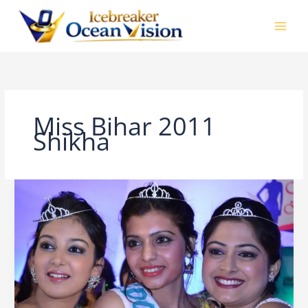
Skip
to
content
Miss Bihar 2011
Shikha