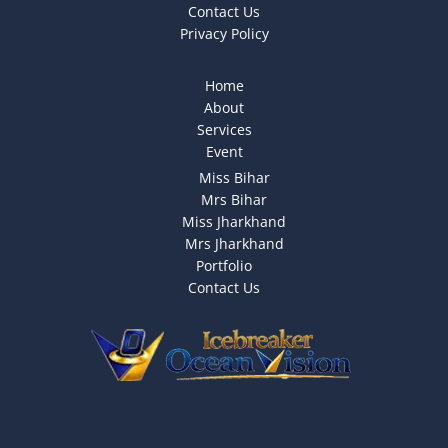
Contact Us
Privacy Policy
Home
About
Services
Event
Miss Bihar
Mrs Bihar
Miss Jharkhand
Mrs Jharkhand
Portfolio
Contact Us