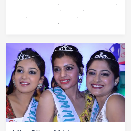
beauty contest in bihar
,
Bihar Biggest beauty contest
,
Icebreaker Ocean Vision
,
Miss Bihar
,
Miss Bihar 2012
Harsha
,
Miss Bihar 2012 Sanjana
,
Miss Bihar 2012
Srivanjali
,
Ocean Vision
,
Praveen Sinha