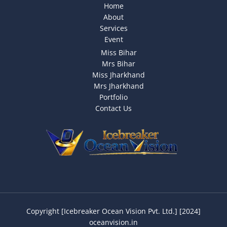
Home
About
Services
Event
Miss Bihar
Mrs Bihar
Miss Jharkhand
Mrs Jharkhand
Portfolio
Contact Us
Copyright [Icebreaker Ocean Vision Pvt. Ltd.] [2024]
oceanvision.in