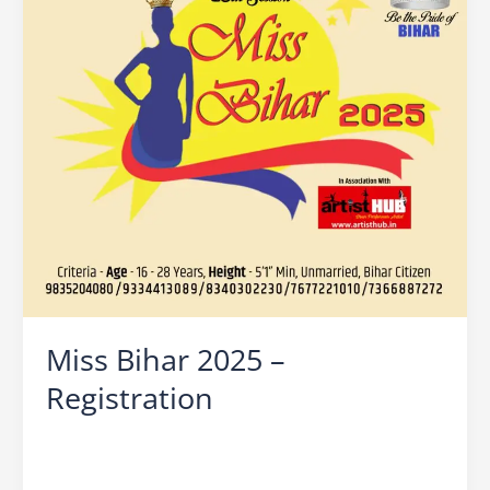
Miss Bihar 2025 –
Registration
Leave a Comment
/
Miss Bihar
/
Ocean Vision
/
Bihar
Beauty Contest
,
Miss Bihar
,
Miss Bihar 2025 Audition
,
Miss Bihar 2025 Grand Finale
,
Miss Bihar 2025