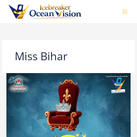
Skip
to
content
Miss Bihar