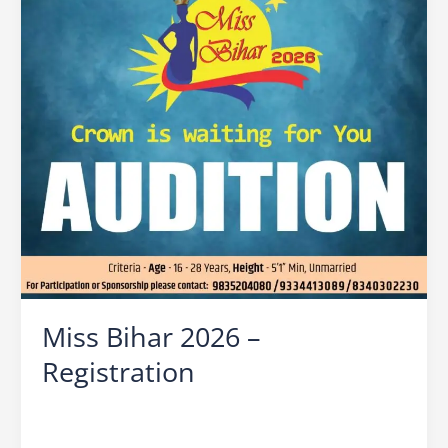
Miss Bihar 2026 –
Registration
Leave a Comment
/
Miss Bihar
/
Ocean Vision
/
Bihar
Beauty Contest
,
Miss Bihar
,
Miss Bihar 2026
,
Miss
Bihar 2026 Audition Date
,
Miss Bihar 2026 Finale