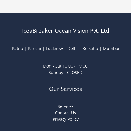
IceaBreaker Ocean Vision Pvt. Ltd
Patna | Ranchi | Lucknow | Delhi | Kolkatta | Mumbai
Mon - Sat 10:00 - 19:00,
Sunday - CLOSED
Our Services
Services
Contact Us
Privacy Policy