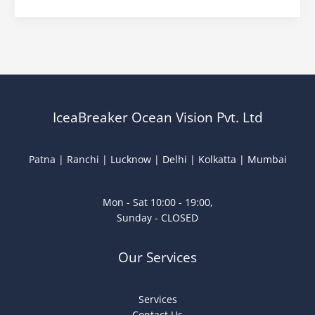
IceaBreaker Ocean Vision Pvt. Ltd
Patna | Ranchi | Lucknow | Delhi | Kolkatta | Mumbai
Mon - Sat 10:00 - 19:00,
Sunday - CLOSED
Our Services
Services
Contact Us