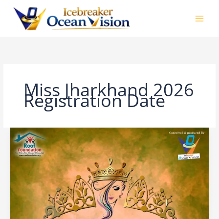
Skip
to
content
Miss Jharkhand 2026
Registration Date