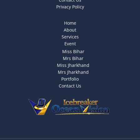
Privacy Policy
Home
About
Services
Event
Miss Bihar
Mrs Bihar
Miss Jharkhand
Mrs Jharkhand
Portfolio
Contact Us