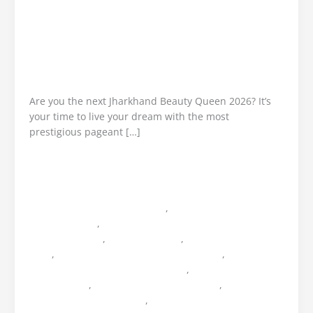
Vision Pvt. Ltd.
,
Jharkhand beauty contest for
unmarried girls
,
Miss Jharkhand
,
Miss Jharkhand
2026
,
Miss Jharkhand 2026 Audition Date
,
Miss
Jharkhand 2026 Registration Date
,
Miss Jharkhand
2026 Winner
,
Miss Jharkhand winner list
,
Miss
Jharkhand Winning Prize
,
Praveen Sinha
Are you the next Jharkhand Beauty Queen 2026? It’s
your time to live your dream with the most
prestigious pageant […]
Miss
Read More »
Jharkhand
Miss Jharkhand
2026
–
beauty pageant in jharkhand
,
Icebreaker Ocean
Registration/Audition
Vision Pvt. Ltd.
,
Jharkhand beauty contest for
unmarried girls
,
Miss Jharkhand
,
Miss Jharkhand
2026
,
Miss Jharkhand 2026 Audition Date
,
Miss
Jharkhand 2026 Registration Date
,
Miss Jharkhand
2026 Winner
,
Miss Jharkhand winner list
,
Miss
Jharkhand Winning Prize
,
Praveen Sinha