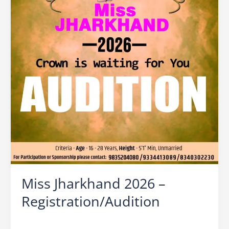
Miss Jharkhand 2026 –
Registration/Audition
Leave a Comment
/
Miss Jharkhand
/
Ocean Vision
/
beauty pageant in jharkhand
,
Icebreaker Ocean