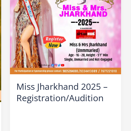
Miss Jharkhand 2025 –
Registration/Audition
Leave a Comment
/
Miss Jharkhand
/
Ocean
Vision
/
beauty pageant in jharkhand
,
Jharkhand
beauty contest for unmarried girls
,
Miss
Jharkhand
,
Miss Jharkhand 2025
,
Miss