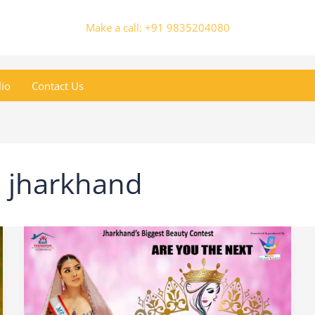
Make a call: +91 9835204080
lio
Contact Us
n jharkhand