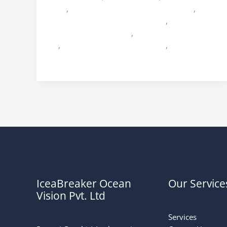
2026
,
Miss Jharkhand 2026 Audition Date
,
Miss
Jharkhand 2026 Registration Date
,
Miss
Jharkhand 2026 Winner
,
Miss Jharkhand winner
list
,
Miss Jharkhand Winning Prize
,
Praveen
Sinha
IceaBreaker Ocean
Our Service
Vision Pvt. Ltd
Services