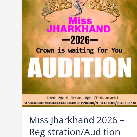
Miss Jharkhand 2026 –
Registration/Audition