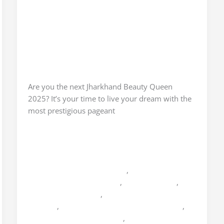
Jharkhand 2025 Audition
,
Miss Jharkhand 2025
Audition Date
,
Miss Jharkhand 2025 Finale
,
Miss
Jharkhand 2025 Registration
,
Miss Jharkhand
2025 Registration Date
,
Miss Jharkhand 2025
winner
,
Miss Jharkhand 2025 winner list
,
Miss
Jharkhand 2026
,
Miss Jharkhand winner list
,
Praveen Sinha
Are you the next Jharkhand Beauty Queen
2025? It’s your time to live your dream with the
most prestigious pageant
Miss
Read More »
Jharkhand
Miss Jharkhand
2025
–
beauty pageant in jharkhand
,
Jharkhand beauty
Registration/Audition
contest for unmarried girls
,
Miss Jharkhand
,
Miss Jharkhand 2025
,
Miss Jharkhand 2025
Audition
,
Miss Jharkhand 2025 Audition Date
,
Miss Jharkhand 2025 Finale
,
Miss Jharkhand