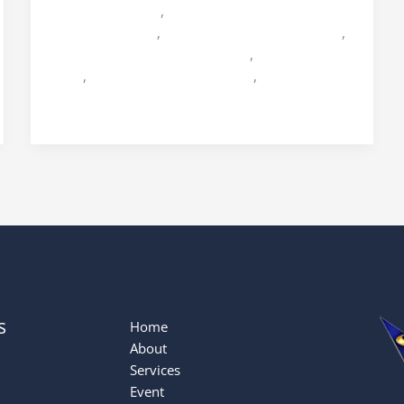
2025 Registration
,
Miss Jharkhand 2025
Registration Date
,
Miss Jharkhand 2025 winner
,
Miss Jharkhand 2025 winner list
,
Miss Jharkhand
2026
,
Miss Jharkhand winner list
,
Praveen Sinha
s
Home
About
Services
Event