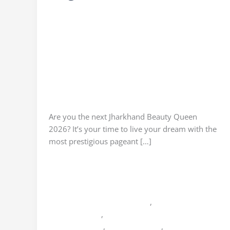
Leave a Comment
/
Miss Jharkhand
/
Ocean
Vision
/
beauty pageant in jharkhand
,
Icebreaker
Ocean Vision Pvt. Ltd.
,
Jharkhand beauty contest
for unmarried girls
,
Miss Jharkhand
,
Miss
Jharkhand 2026
,
Miss Jharkhand 2026 Audition
Date
,
Miss Jharkhand 2026 Registration Date
,
Miss Jharkhand 2026 Winner
,
Miss Jharkhand
winner list
,
Miss Jharkhand Winning Prize
,
Praveen Sinha
Are you the next Jharkhand Beauty Queen
2026? It’s your time to live your dream with the
most prestigious pageant […]
Miss
Read More »
Jharkhand
Miss Jharkhand
2026
–
beauty pageant in jharkhand
,
Icebreaker Ocean
Registration/Audition
Vision Pvt. Ltd.
,
Jharkhand beauty contest for
unmarried girls
,
Miss Jharkhand
,
Miss Jharkhand