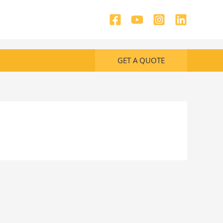
GET A QUOTE