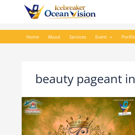
Skip
to
content
Home
About
Services
Event
Portfo
beauty pageant i