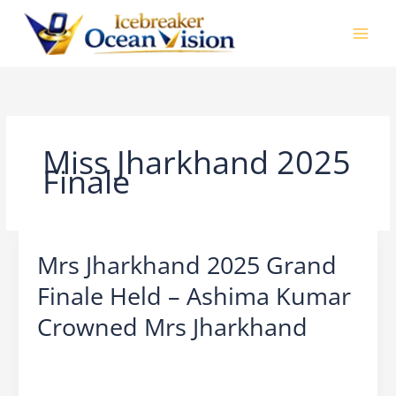
Skip
to
content
Miss Jharkhand 2025
Finale
Mrs Jharkhand 2025 Grand
Finale Held – Ashima Kumar
Crowned Mrs Jharkhand
Leave a Comment
/
Miss Jharkhand
/
Ocean Vision
/
Miss Jharkhand 2025
,
Miss Jharkhand 2025 - 1st
Runner Up - Rhea Malini
,
Miss Jharkhand 2025 - 2nd