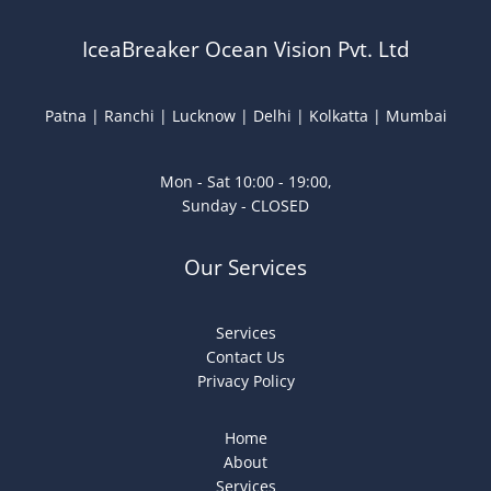
IceaBreaker Ocean Vision Pvt. Ltd
Patna | Ranchi | Lucknow | Delhi | Kolkatta | Mumbai
Mon - Sat 10:00 - 19:00,
Sunday - CLOSED
Our Services
Services
Contact Us
Privacy Policy
Home
About
Services