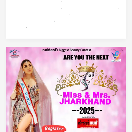
Runner Up - Rhea Malini
,
Miss Jharkhand 2025 - 2nd
Held
Runner Up - Rhea Malini
,
Miss Jharkhand 2025 Finale
,
–
Miss Jharkhand 2025 winner
,
miss jharkhand 2025
Archie
winner archie pahwa
,
who is miss jharkhand 2025
Pahwa
winner
,
who is miss jharkhand winner
Crowned
Miss
Jharkhand