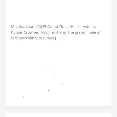
Runner Up - Rhea Malini
,
Miss Jharkhand 2025 Finale
,
Miss Jharkhand 2025 winner
,
miss jharkhand 2025
winner archie pahwa
,
who is miss jharkhand 2025
winner
,
who is miss jharkhand winner
Mrs Jharkhand 2025 Grand Finale Held – Ashima
Kumar Crowned Mrs Jharkhand The grand finale of
Mrs Jharkhand 2025 was […]
Mrs
Read More »
Jharkhand
Miss Jharkhand
2025
Grand
Miss Jharkhand 2025
,
Miss Jharkhand 2025 - 1st
Finale
Runner Up - Rhea Malini
,
Miss Jharkhand 2025 - 2nd
Held
Runner Up - Rhea Malini
,
Miss Jharkhand 2025 Finale
,
–
Miss Jharkhand 2025 winner
,
miss jharkhand 2025
Ashima
winner archie pahwa
,
who is miss jharkhand 2025
Kumar
winner
,
who is miss jharkhand winner
Crowned
Mrs
Jharkhand