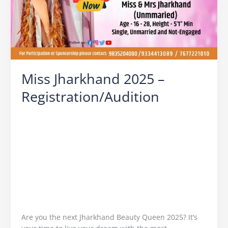
Miss Jharkhand 2025 –
Registration/Audition
Leave a Comment
/
Miss Jharkhand
/
Ocean Vision
/
beauty pageant in jharkhand
,
Jharkhand beauty
contest for unmarried girls
,
Miss Jharkhand
,
Miss
Jharkhand 2025
,
Miss Jharkhand 2025 Audition
,
Miss
Jharkhand 2025 Audition Date
,
Miss Jharkhand 2025
Finale
,
Miss Jharkhand 2025 Registration
,
Miss
Jharkhand 2025 Registration Date
,
Miss Jharkhand
2025 winner
,
Miss Jharkhand 2025 winner list
,
Miss
Jharkhand 2026
,
Miss Jharkhand winner list
,
Praveen
Sinha
Are you the next Jharkhand Beauty Queen 2025? It’s