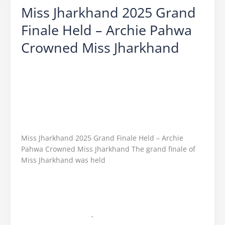
Miss Jharkhand 2025 Grand
Finale Held – Archie Pahwa
Crowned Miss Jharkhand
Leave a Comment
/
Miss Jharkhand
/
Ocean Vision
/
Miss Jharkhand 2025
,
Miss Jharkhand 2025 - 1st
Runner Up - Rhea Malini
,
Miss Jharkhand 2025 - 2nd
Runner Up - Rhea Malini
,
Miss Jharkhand 2025 Finale
,
Miss Jharkhand 2025 winner
,
miss jharkhand 2025
winner archie pahwa
,
who is miss jharkhand 2025
winner
,
who is miss jharkhand winner
Miss Jharkhand 2025 Grand Finale Held – Archie
Pahwa Crowned Miss Jharkhand The grand finale of
Miss Jharkhand was held
Miss
Read More »
Jharkhand
Miss Jharkhand
2025
Grand
Miss Jharkhand 2025
,
Miss Jharkhand 2025 - 1st
Finale