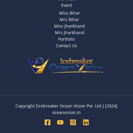
Event
Miss Bihar
Mrs Bihar
Miss Jharkhand
Mrs Jharkhand
Portfolio
Contact Us
Copyright [Icebreaker Ocean Vision Pvt. Ltd.] [2024]
oceanvision.in