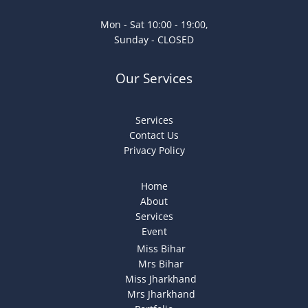
Mon - Sat 10:00 - 19:00,
Sunday - CLOSED
Our Services
Services
Contact Us
Privacy Policy
Home
About
Services
Event
Miss Bihar
Mrs Bihar
Miss Jharkhand
Mrs Jharkhand