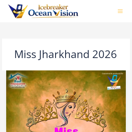
Skip
to
content
Miss Jharkhand 2026