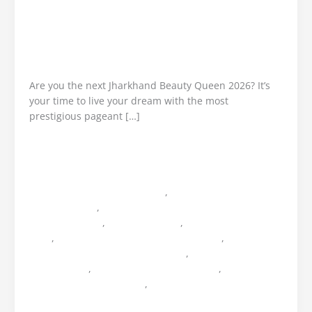
unmarried girls
,
Miss Jharkhand
,
Miss Jharkhand
2026
,
Miss Jharkhand 2026 Audition Date
,
Miss
Jharkhand 2026 Registration Date
,
Miss Jharkhand
2026 Winner
,
Miss Jharkhand winner list
,
Miss
Jharkhand Winning Prize
,
Praveen Sinha
Are you the next Jharkhand Beauty Queen 2026? It’s
your time to live your dream with the most
prestigious pageant […]
Miss
Read More »
Jharkhand
Miss Jharkhand
2026
–
beauty pageant in jharkhand
,
Icebreaker Ocean
Registration/Audition
Vision Pvt. Ltd.
,
Jharkhand beauty contest for
unmarried girls
,
Miss Jharkhand
,
Miss Jharkhand
2026
,
Miss Jharkhand 2026 Audition Date
,
Miss
Jharkhand 2026 Registration Date
,
Miss Jharkhand
2026 Winner
,
Miss Jharkhand winner list
,
Miss
Jharkhand Winning Prize
,
Praveen Sinha