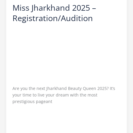
Miss Jharkhand 2025 –
Registration/Audition
Leave a Comment
/
Miss Jharkhand
/
Ocean Vision
/
beauty pageant in jharkhand
,
Jharkhand beauty
contest for unmarried girls
,
Miss Jharkhand
,
Miss
Jharkhand 2025
,
Miss Jharkhand 2025 Audition
,
Miss
Jharkhand 2025 Audition Date
,
Miss Jharkhand 2025
Finale
,
Miss Jharkhand 2025 Registration
,
Miss
Jharkhand 2025 Registration Date
,
Miss Jharkhand
2025 winner
,
Miss Jharkhand 2025 winner list
,
Miss
Jharkhand 2026
,
Miss Jharkhand winner list
,
Praveen
Sinha
Are you the next Jharkhand Beauty Queen 2025? It’s
your time to live your dream with the most
prestigious pageant
Miss
Read More »
Jharkhand
Miss Jharkhand
2025