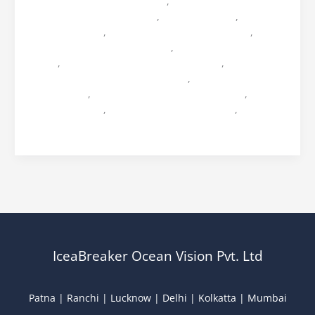
–
beauty pageant in jharkhand
,
Jharkhand beauty
Registration/Audition
contest for unmarried girls
,
Miss Jharkhand
,
Miss
Jharkhand 2025
,
Miss Jharkhand 2025 Audition
,
Miss
Jharkhand 2025 Audition Date
,
Miss Jharkhand 2025
Finale
,
Miss Jharkhand 2025 Registration
,
Miss
Jharkhand 2025 Registration Date
,
Miss Jharkhand
2025 winner
,
Miss Jharkhand 2025 winner list
,
Miss
Jharkhand 2026
,
Miss Jharkhand winner list
,
Praveen
Sinha
IceaBreaker Ocean Vision Pvt. Ltd
Patna | Ranchi | Lucknow | Delhi | Kolkatta | Mumbai