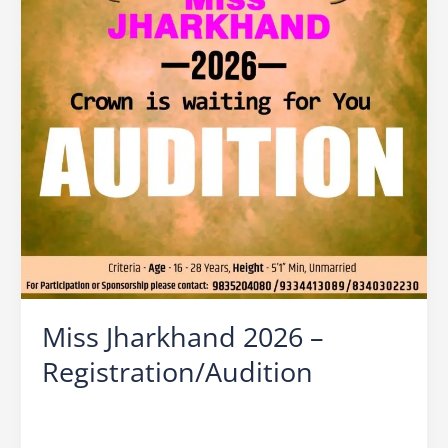
Miss Jharkhand 2026 –
Registration/Audition
Leave a Comment
/
Miss Jharkhand
/
Ocean Vision
/
beauty pageant in jharkhand
,
Icebreaker Ocean
Vision Pvt. Ltd.
,
Jharkhand beauty contest for