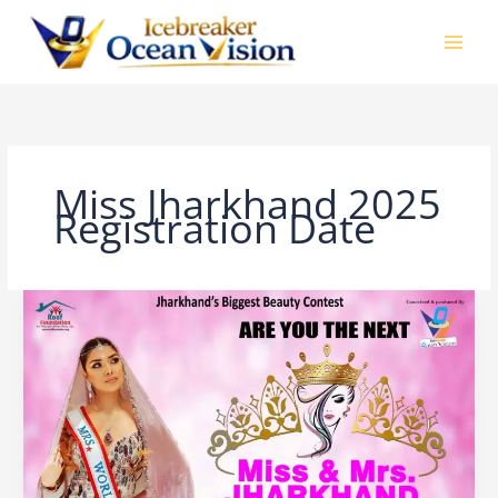
Skip
to
content
Miss Jharkhand 2025
Registration Date