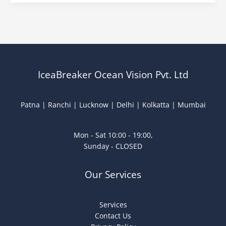
IceaBreaker Ocean Vision Pvt. Ltd
Patna | Ranchi | Lucknow | Delhi | Kolkatta | Mumbai
Mon - Sat 10:00 - 19:00,
Sunday - CLOSED
Our Services
Services
Contact Us