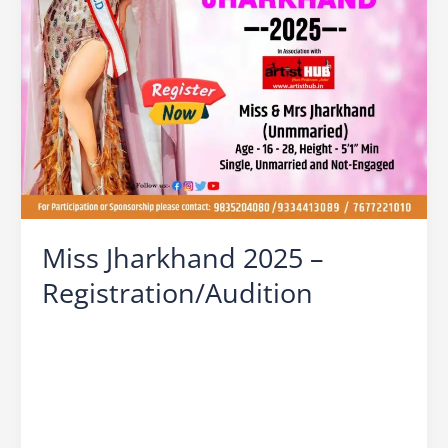
Miss Jharkhand 2025 –
Registration/Audition
Leave a Comment
/
Miss Jharkhand
/
Ocean Vision
/
beauty pageant in jharkhand
,
Jharkhand beauty
contest for unmarried girls
,
Miss Jharkhand
,
Miss
Jharkhand 2025
,
Miss Jharkhand 2025 Audition
,
Miss
Jharkhand 2025 Audition Date
,
Miss Jharkhand 2025
Finale
,
Miss Jharkhand 2025 Registration
,
Miss
Jharkhand 2025 Registration Date
,
Miss Jharkhand