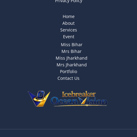
Privacy Policy
Home
About
Services
Event
Miss Bihar
Mrs Bihar
Miss Jharkhand
Mrs Jharkhand
Portfolio
Contact Us