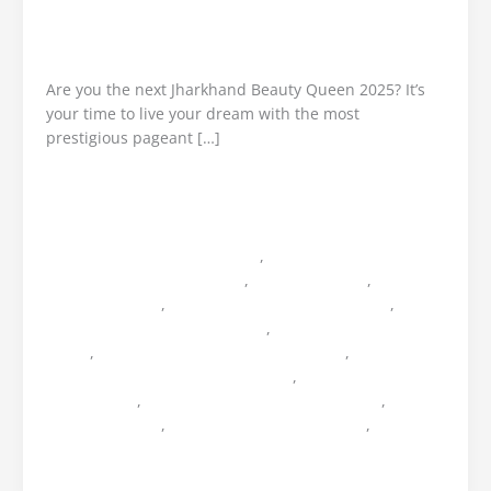
2025 winner
,
Miss Jharkhand 2025 winner list
,
Miss
Jharkhand 2026
,
Miss Jharkhand winner list
,
Praveen
Sinha
Are you the next Jharkhand Beauty Queen 2025? It’s
your time to live your dream with the most
prestigious pageant […]
Miss
Read More »
Jharkhand
Miss Jharkhand
2025
–
beauty pageant in jharkhand
,
Jharkhand beauty
Registration/Audition
contest for unmarried girls
,
Miss Jharkhand
,
Miss
Jharkhand 2025
,
Miss Jharkhand 2025 Audition
,
Miss
Jharkhand 2025 Audition Date
,
Miss Jharkhand 2025
Finale
,
Miss Jharkhand 2025 Registration
,
Miss
Jharkhand 2025 Registration Date
,
Miss Jharkhand
2025 winner
,
Miss Jharkhand 2025 winner list
,
Miss
Jharkhand 2026
,
Miss Jharkhand winner list
,
Praveen
Sinha