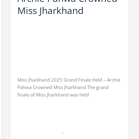
Miss Jharkhand
Leave a Comment
/
Miss Jharkhand
/
Ocean
Vision
/
Miss Jharkhand 2025
,
Miss Jharkhand
2025 - 1st Runner Up - Rhea Malini
,
Miss
Jharkhand 2025 - 2nd Runner Up - Rhea Malini
,
Miss Jharkhand 2025 Finale
,
Miss Jharkhand
2025 winner
,
miss jharkhand 2025 winner
archie pahwa
,
who is miss jharkhand 2025
winner
,
who is miss jharkhand winner
Miss Jharkhand 2025 Grand Finale Held – Archie
Pahwa Crowned Miss Jharkhand The grand
finale of Miss Jharkhand was held
Miss
Read More »
Jharkhand
Miss Jharkhand
2025
Grand
Miss Jharkhand 2025
,
Miss Jharkhand 2025 - 1st
Finale
Runner Up - Rhea Malini
,
Miss Jharkhand 2025 -