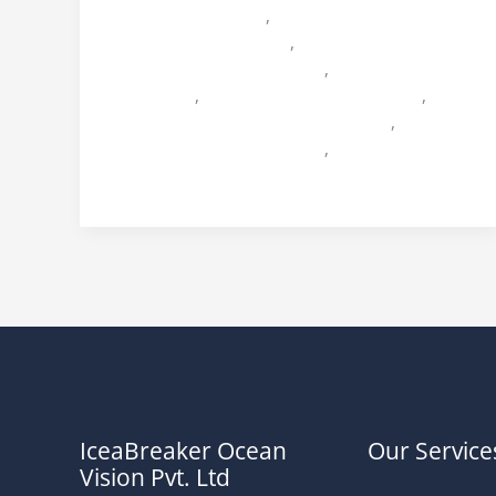
Grand
Miss Jharkhand 2025
,
Miss Jharkhand 2025 - 1st
Finale
Runner Up - Rhea Malini
,
Miss Jharkhand 2025 -
Held
2nd Runner Up - Rhea Malini
,
Miss Jharkhand
–
2025 Finale
,
Miss Jharkhand 2025 winner
,
miss
Ashima
jharkhand 2025 winner archie pahwa
,
who is
Kumar
miss jharkhand 2025 winner
,
who is miss
Crowned
jharkhand winner
Mrs
Jharkhand
IceaBreaker Ocean
Our Service
Vision Pvt. Ltd