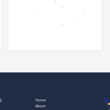
Held
2nd Runner Up - Rhea Malini
,
Miss Jharkhand
–
2025 Finale
,
Miss Jharkhand 2025 winner
,
miss
Archie
jharkhand 2025 winner archie pahwa
,
who is
Pahwa
miss jharkhand 2025 winner
,
who is miss
Crowned
jharkhand winner
Miss
Jharkhand
s
Home
About