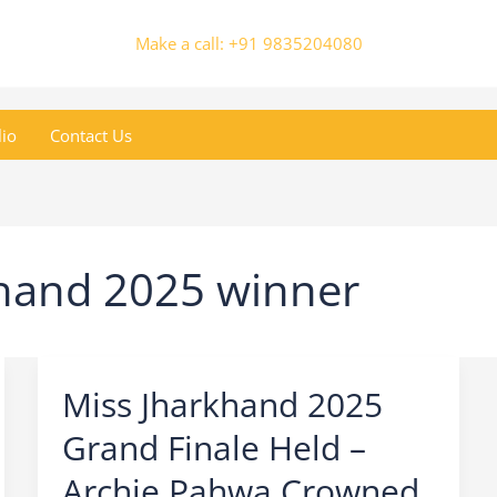
Make a call: +91 9835204080
lio
Contact Us
khand 2025 winner
Miss Jharkhand 2025
Grand Finale Held –
Archie Pahwa Crowned