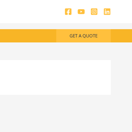
GET A QUOTE