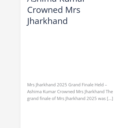
Crowned Mrs
Jharkhand
Leave a Comment
/
Miss Jharkhand
/
Ocean
Vision
/
Miss Jharkhand 2025
,
Miss Jharkhand
2025 - 1st Runner Up - Rhea Malini
,
Miss
Jharkhand 2025 - 2nd Runner Up - Rhea Malini
,
Miss Jharkhand 2025 Finale
,
Miss Jharkhand
2025 winner
,
miss jharkhand 2025 winner
archie pahwa
,
who is miss jharkhand 2025
winner
,
who is miss jharkhand winner
Mrs Jharkhand 2025 Grand Finale Held –
Ashima Kumar Crowned Mrs Jharkhand The
grand finale of Mrs Jharkhand 2025 was […]
Mrs
Read More »
Jharkhand
Miss Jharkhand
2025