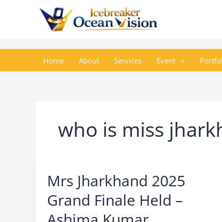
Skip
to
content
Home
About
Services
Event
Portfo
who is miss jhar
Mrs Jharkhand 2025
Grand Finale Held –
Ashima Kumar